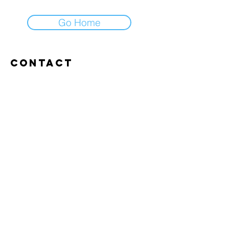
Go Home
Contact
Abroxweg 19, 3960 Bree
Tel:
+32 476 07 14 20
frans@aitrainingenvlaanderen.be
Privacy policy
Cookiebeleid
Gebruiksvoorwaarden
© 2026 AI trainingen vlaanderen