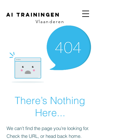
AI trainingen
Vlaanderen
There’s Nothing
Here...
We can’t find the page you’re looking for.
Check the URL, or head back home.