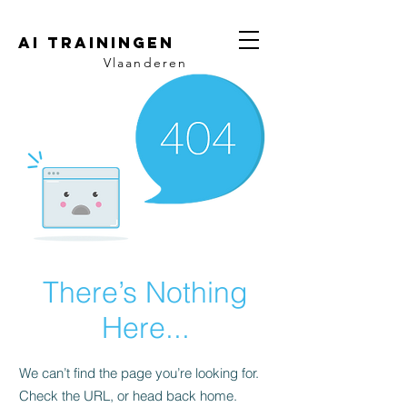
AI trainingen
Vlaanderen
There’s Nothing
Here...
We can’t find the page you’re looking for.
Check the URL, or head back home.