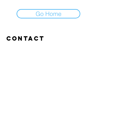
Go Home
Contact
Abroxweg 19, 3960 Bree
Tel:
+32 476 07 14 20
frans@aitrainingenvlaanderen.be
Privacy policy
Cookiebeleid
Gebruiksvoorwaarden
© 2026 AI trainingen vlaanderen