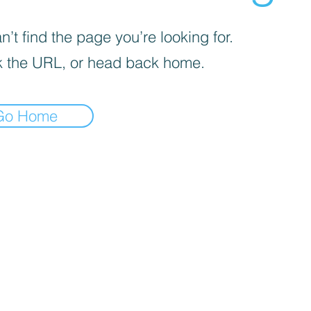
’t find the page you’re looking for.
 the URL, or head back home.
Go Home