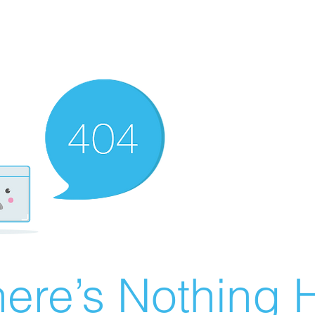
ere’s Nothing H