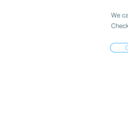
We can
Check