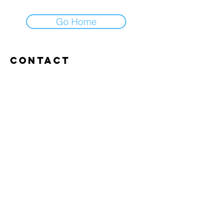
Go Home
Contact
Abroxweg 19, 3960 Bree
Tel:
+32 476 07 14 20
frans@aitrainingenvlaanderen.be
Privacy policy
Cookiebeleid
Gebruiksvoorwaarden
© 2026 AI trainingen vlaanderen