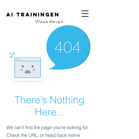
AI trainingen
Vlaanderen
There’s Nothing
Here...
We can’t find the page you’re looking for.
Check the URL, or head back home.