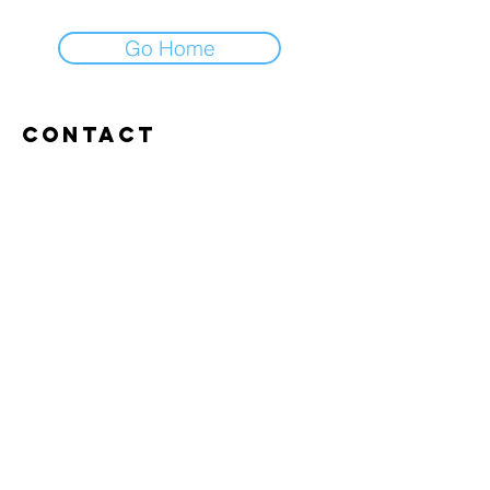
Go Home
Contact
Abroxweg 19, 3960 Bree
Tel:
+32 476 07 14 20
frans@aitrainingenvlaanderen.be
Privacy policy
Cookiebeleid
Gebruiksvoorwaarden
© 2026 AI trainingen vlaanderen