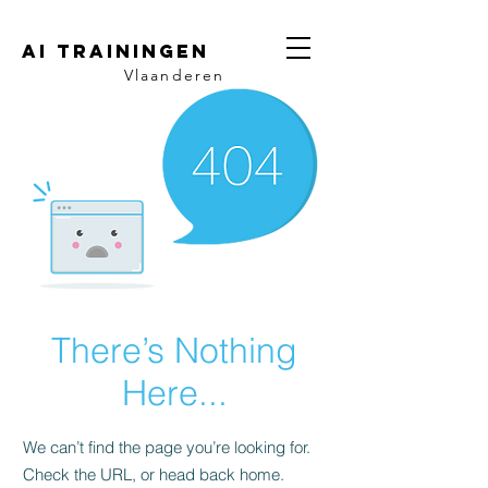
AI trainingen
Vlaanderen
There’s Nothing
Here...
We can’t find the page you’re looking for.
Check the URL, or head back home.