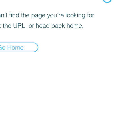
’t find the page you’re looking for.
 the URL, or head back home.
Go Home