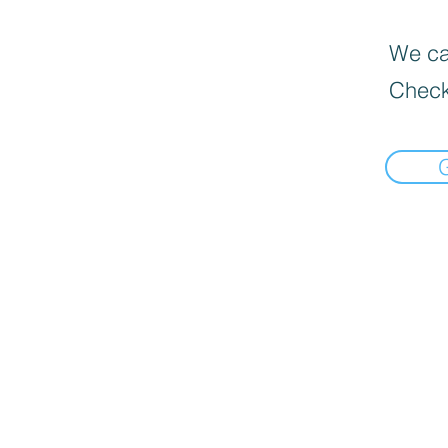
We can
Check