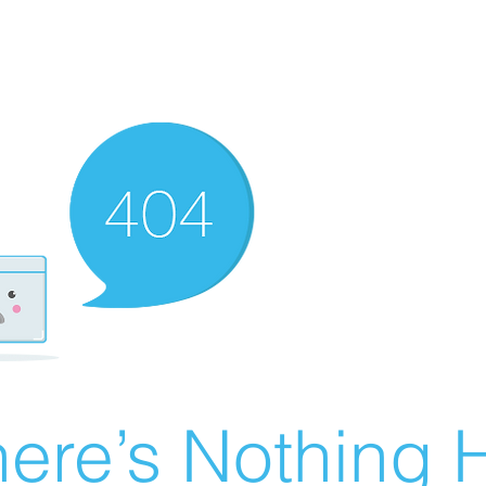
ere’s Nothing H