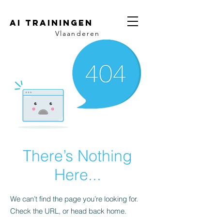
AI trainingen
Vlaanderen
There’s Nothing
Here...
We can’t find the page you’re looking for.
Check the URL, or head back home.