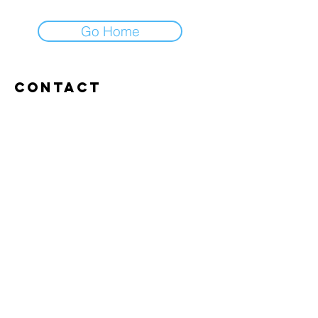
Go Home
Contact
Abroxweg 19, 3960 Bree
Tel:
+32 476 07 14 20
frans@aitrainingenvlaanderen.be
Privacy policy
Cookiebeleid
Gebruiksvoorwaarden
© 2026 AI trainingen vlaanderen