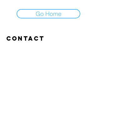
Go Home
Contact
Abroxweg 19, 3960 Bree
Tel:
+32 476 07 14 20
frans@aitrainingenvlaanderen.be
Privacy policy
Cookiebeleid
Gebruiksvoorwaarden
© 2026 AI trainingen vlaanderen