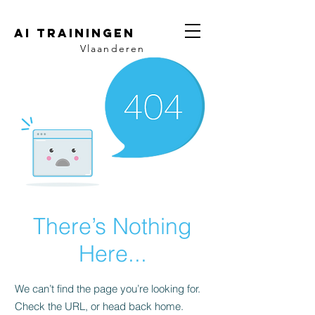
AI trainingen
Vlaanderen
There’s Nothing
Here...
We can’t find the page you’re looking for.
Check the URL, or head back home.