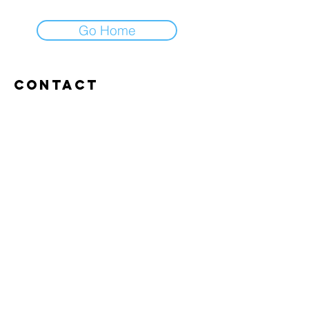
Go Home
Contact
Abroxweg 19, 3960 Bree
Tel:
+32 476 07 14 20
frans@aitrainingenvlaanderen.be
Privacy policy
Cookiebeleid
Gebruiksvoorwaarden
© 2026 AI trainingen vlaanderen