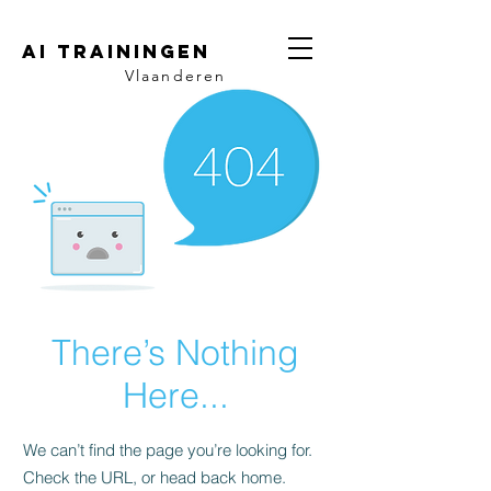
AI trainingen
Vlaanderen
There’s Nothing
Here...
We can’t find the page you’re looking for.
Check the URL, or head back home.