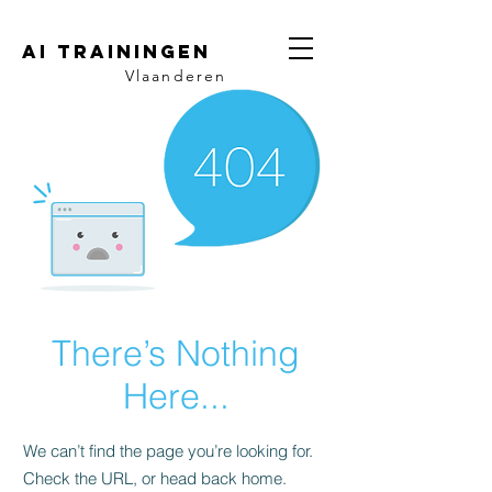
AI trainingen
Vlaanderen
There’s Nothing
Here...
We can’t find the page you’re looking for.
Check the URL, or head back home.