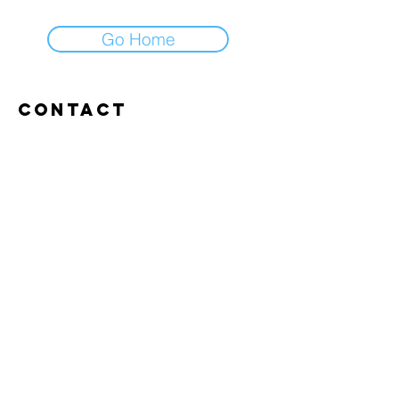
Go Home
Contact
Abroxweg 19, 3960 Bree
Tel:
+32 476 07 14 20
frans@aitrainingenvlaanderen.be
Privacy policy
Cookiebeleid
Gebruiksvoorwaarden
© 2026 AI trainingen vlaanderen