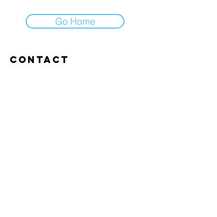
Go Home
Contact
Abroxweg 19, 3960 Bree
Tel:
+32 476 07 14 20
frans@aitrainingenvlaanderen.be
Privacy policy
Cookiebeleid
Gebruiksvoorwaarden
© 2026 AI trainingen vlaanderen