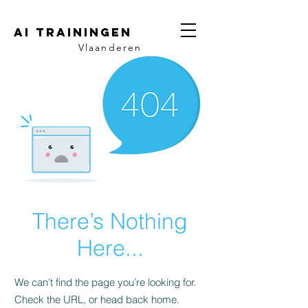
AI trainingen
Vlaanderen
There’s Nothing
Here...
We can’t find the page you’re looking for.
Check the URL, or head back home.