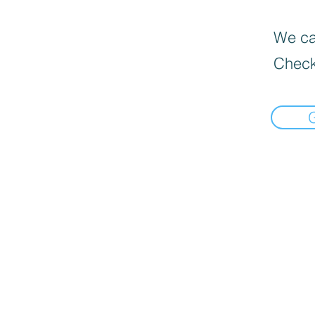
We can
Check