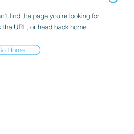
’t find the page you’re looking for.
 the URL, or head back home.
Go Home