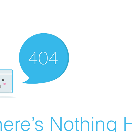
ere’s Nothing H