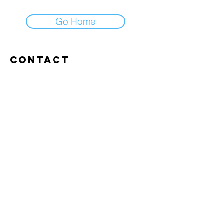
Go Home
Contact
Abroxweg 19, 3960 Bree
Tel:
+32 476 07 14 20
frans@aitrainingenvlaanderen.be
Privacy policy
Cookiebeleid
Gebruiksvoorwaarden
© 2026 AI trainingen vlaanderen