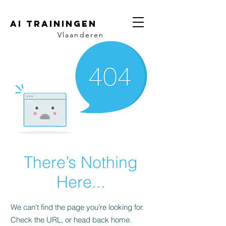
AI trainingen
Vlaanderen
There’s Nothing
Here...
We can’t find the page you’re looking for.
Check the URL, or head back home.