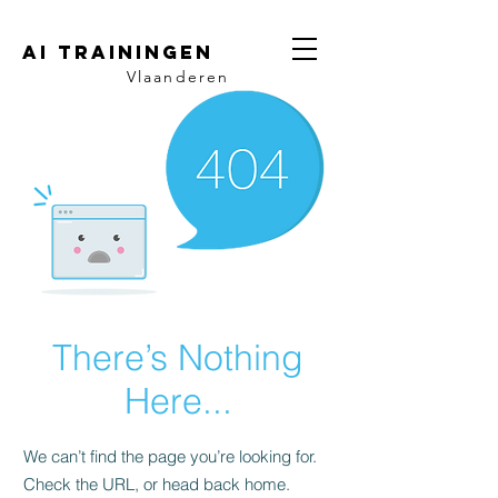
AI trainingen
Vlaanderen
There’s Nothing
Here...
We can’t find the page you’re looking for.
Check the URL, or head back home.