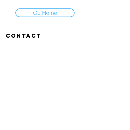
Go Home
Contact
Abroxweg 19, 3960 Bree
Tel:
+32 476 07 14 20
frans@aitrainingenvlaanderen.be
Privacy policy
Cookiebeleid
Gebruiksvoorwaarden
© 2026 AI trainingen vlaanderen